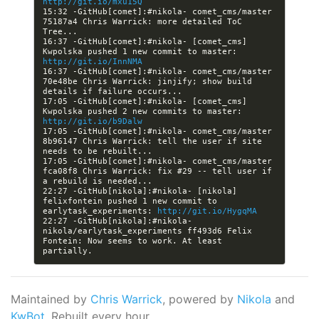
http://git.io/mxu15Q
15:32 -GitHub[comet]:#nikola- comet_cms/master 
75187a4 Chris Warrick: more detailed ToC 
16:37 -GitHub[comet]:#nikola- [comet_cms] 
Kwpolska pushed 1 new commit to master: 
http://git.io/InnNMA
16:37 -GitHub[comet]:#nikola- comet_cms/master 
70e48be Chris Warrick: jinjify; show build 
17:05 -GitHub[comet]:#nikola- [comet_cms] 
Kwpolska pushed 2 new commits to master: 
http://git.io/b9Dalw
17:05 -GitHub[comet]:#nikola- comet_cms/master 
8b96147 Chris Warrick: tell the user if site 
17:05 -GitHub[comet]:#nikola- comet_cms/master 
fca08f8 Chris Warrick: fix #29 -- tell user if 
22:27 -GitHub[nikola]:#nikola- [nikola] 
felixfontein pushed 1 new commit to 
earlytask_experiments: 
http://git.io/HygqMA
22:27 -GitHub[nikola]:#nikola- 
nikola/earlytask_experiments ff493d6 Felix 
Fontein: Now seems to work. At least 
Maintained by
Chris Warrick
, powered by
Nikola
and
KwBot
. Rebuilt every hour.