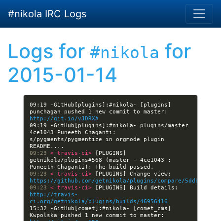
Skip to main content
#nikola IRC Logs
Logs for
for
#nikola
2015-01-14
09:19 -GitHub[plugins]:#nikola- [plugins] 
punchagan pushed 1 new commit to master: 
http://git.io/vJDRXA
09:19 -GitHub[plugins]:#nikola- plugins/master 
4ce1043 Puneeth Chaganti: 
s/pygments/pygmentize in orgmode plugin 
09:23 
< travis-ci> 
[PLUGINS] 
getnikola/plugins#568 (master - 4ce1043 : 
09:23 
< travis-ci> 
[PLUGINS] Change view: 
https://github.com/getnikola/plugins/compare/5ddbeb0a0c
09:23 
< travis-ci> 
[PLUGINS] Build details: 
http://travis-
ci.org/getnikola/plugins/builds/46956416
15:32 -GitHub[comet]:#nikola- [comet_cms] 
Kwpolska pushed 1 new commit to master: 