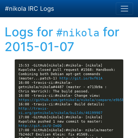
Skip to main content
#nikola IRC Logs
Logs for
for
#nikola
2015-01-07
15:53 -GitHub[nikola]:#nikola- [nikola] 
Kwpolska closed pull request #1568: Handbook: 
Combining both Debian apt-get commands 
(master...patch-1) 
http://git.io/9xf61A
16:00 -travis-ci:#nikola- 
getnikola/nikola#4487 (master - e713b9a : 
16:00 -travis-ci:#nikola- Change view: 
https://github.com/getnikola/nikola/compare/e9b5b48e1d8
16:00 -travis-ci:#nikola- Build details: 
http://travis-
ci.org/getnikola/nikola/builds/46199907
17:00 -GitHub[nikola]:#nikola- [nikola] 
Kwpolska pushed 1 new commit to master: 
http://git.io/U-ImQQ
17:00 -GitHub[nikola]:#nikola- nikola/master 