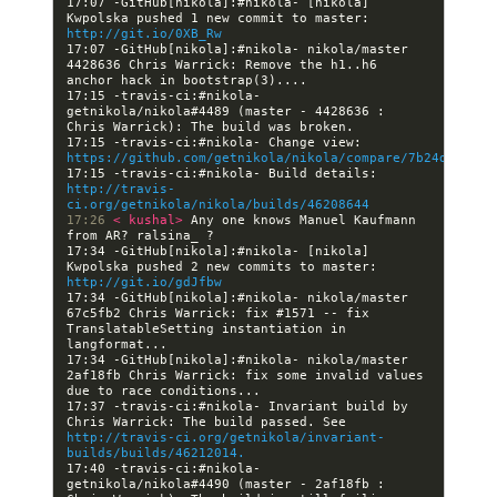
17:07 -GitHub[nikola]:#nikola- [nikola] 
Kwpolska pushed 1 new commit to master: 
http://git.io/0XB_Rw
17:07 -GitHub[nikola]:#nikola- nikola/master 
4428636 Chris Warrick: Remove the h1..h6 
17:15 -travis-ci:#nikola- 
getnikola/nikola#4489 (master - 4428636 : 
17:15 -travis-ci:#nikola- Change view: 
https://github.com/getnikola/nikola/compare/7b24dc7fb7d
17:15 -travis-ci:#nikola- Build details: 
http://travis-
ci.org/getnikola/nikola/builds/46208644
17:26 
< kushal> 
Any one knows Manuel Kaufmann 
17:34 -GitHub[nikola]:#nikola- [nikola] 
Kwpolska pushed 2 new commits to master: 
http://git.io/gdJfbw
17:34 -GitHub[nikola]:#nikola- nikola/master 
67c5fb2 Chris Warrick: fix #1571 -- fix 
TranslatableSetting instantiation in 
17:34 -GitHub[nikola]:#nikola- nikola/master 
2af18fb Chris Warrick: fix some invalid values 
17:37 -travis-ci:#nikola- Invariant build by 
Chris Warrick: The build passed. See 
http://travis-ci.org/getnikola/invariant-
builds/builds/46212014.
17:40 -travis-ci:#nikola- 
getnikola/nikola#4490 (master - 2af18fb : 