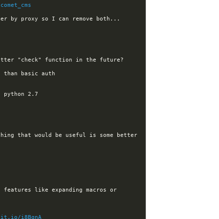
/comet_cms
hing that would be useful is some better 
 features like expanding macros or 
git.io/i8BqnA