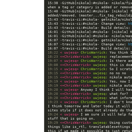
15:38 -GitHub[nikola]:#nikola- nikola/fix
15:40 -GitHub[nikola]:#nikola- [nikola] f
added/removed. (master...fix_tag_rebuild
15:43 -travis-ci:#nikola- Change view: 
h
15:43 -travis-ci:#nikola- Build details:
16:01 -GitHub[nikola]:#nikola- [nikola] 
16:07 -travis-ci:#nikola- Change view: 
h
16:07 -travis-ci:#nikola- Build details:
18:22 
< uwjesq> 
ChrisWarrick:
18:23 
<+ChrisWarrick> 
uwjesq:
19:07 
< uwjesq> 
ChrisWarrick:
19:08 
<+ChrisWarrick> 
uwjesq:
19:15 
< uwjesq> 
ChrisWarrick:
19:15 
<+ChrisWarrick> 
uwjesq:
19:15 
<+ChrisWarrick> 
uwjesq:
19:19 
< uwjesq> 
ChrisWarrick:
19:19 
<+ChrisWarrick> 
uwjesq:
19:20 
< uwjesq> 
19:20 
<+ChrisWarrick> 
uwjesq:
19:20 
<+ChrisWarrick> 
uwjesq:
19:23 
< uwjesq> 
ChrisWarrick:
 I don't kn
I think tomorrow and later today it will 
19:24 
< uwjesq> 
I am sure it will help fo
19:29 
<+ChrisWarrick> 
uwjesq:
 Using cust
things like is_rtl, translatablesettings 
this if we made it possible to just retur