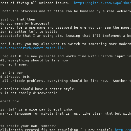
gress of fixing all unicode issues.  
https://github.com/Kwpolska
thub.com/hhirsch/comet_cms/pull/1
x all unicode problems, everything should be fine now.  Another t
 markup language for nikola that is just like plain html but with
felixfontein created fix_tag_rebuilding (+1 new commit): 
http://