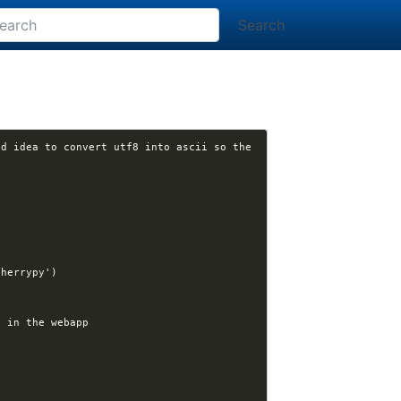
Search
d idea to convert utf8 into ascii so the 