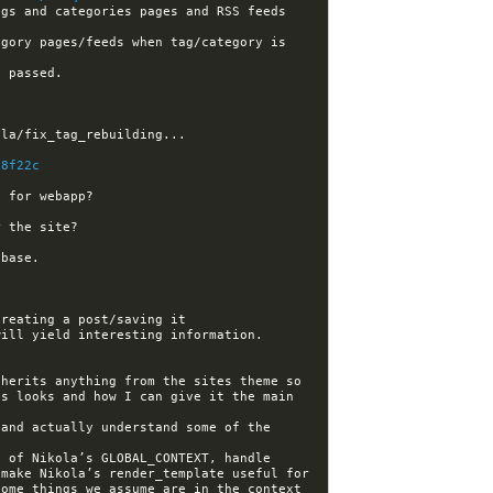
gs and categories pages and RSS feeds 
gory pages/feeds when tag/category is 
88f22c
herits anything from the sites theme so 
s looks and how I can give it the main 
and actually understand some of the 
 of Nikola’s GLOBAL_CONTEXT, handle 
make Nikola’s render_template useful for 
ome things we assume are in the context 