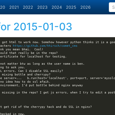
20
2021
2022
2023
2024
2025
2026
or 2015-01-03
I got html to work now. Somehow however python thinks it is a goo
racters 
https://github.com/hhirsch/comet_cms