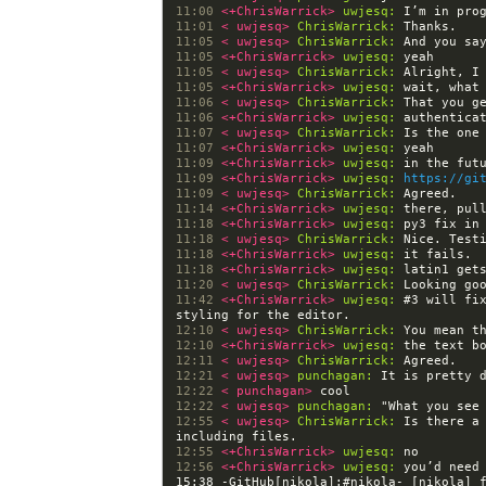
11:00 
<+ChrisWarrick> 
uwjesq:
 I’m in pro
11:01 
< uwjesq> 
ChrisWarrick:
11:05 
< uwjesq> 
ChrisWarrick:
11:05 
<+ChrisWarrick> 
uwjesq:
11:05 
< uwjesq> 
ChrisWarrick:
11:05 
<+ChrisWarrick> 
uwjesq:
11:06 
< uwjesq> 
ChrisWarrick:
11:06 
<+ChrisWarrick> 
uwjesq:
11:07 
< uwjesq> 
ChrisWarrick:
11:07 
<+ChrisWarrick> 
uwjesq:
11:09 
<+ChrisWarrick> 
uwjesq:
11:09 
<+ChrisWarrick> 
uwjesq:
https://gi
11:09 
< uwjesq> 
ChrisWarrick:
11:14 
<+ChrisWarrick> 
uwjesq:
11:18 
<+ChrisWarrick> 
uwjesq:
11:18 
< uwjesq> 
ChrisWarrick:
11:18 
<+ChrisWarrick> 
uwjesq:
11:18 
<+ChrisWarrick> 
uwjesq:
11:20 
< uwjesq> 
ChrisWarrick:
11:42 
<+ChrisWarrick> 
uwjesq:
 #3 will fi
12:10 
< uwjesq> 
ChrisWarrick:
12:10 
<+ChrisWarrick> 
uwjesq:
12:11 
< uwjesq> 
ChrisWarrick:
12:21 
< uwjesq> 
punchagan:
12:22 
< punchagan> 
12:22 
< uwjesq> 
punchagan:
12:55 
< uwjesq> 
ChrisWarrick:
 Is there a
12:55 
<+ChrisWarrick> 
uwjesq:
12:56 
<+ChrisWarrick> 
uwjesq:
15:38 -GitHub[nikola]:#nikola- [nikola] 