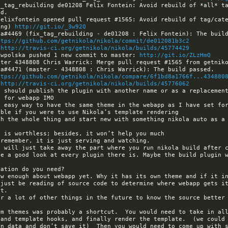
_tag_rebuilding de01208 Felix Fontein: Avoid rebuild of *all* ta
elixfontein opened pull request #1565: Avoid rebuild of tag/cate
ing) 
http://git.io/_3w92Q
ttps://github.com/getnikola/nikola/commit/de012081b3c2
 
http://travis-ci.org/getnikola/nikola/builds/45774429
Kwpolska pushed 1 new commit to master: 
http://git.io/ZLzHmQ
ttps://github.com/getnikola/nikola/compare/6f1bd8a1766f...434880
 
http://travis-ci.org/getnikola/nikola/builds/45776062
ow enough about webapp yet. Why it has its own theme and if it in
just be reading of source code to determine where webapp gets it
r a lot of other things in the future to know the source better 
om themes was probably a shortcut.  You would need to take in all
and template hooks, and finally render the template.  (we could 
n data and don’t save it)  Then you would need to come up with s