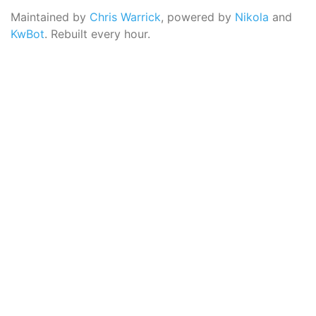
Maintained by
Chris Warrick
, powered by
Nikola
and
KwBot
. Rebuilt every hour.