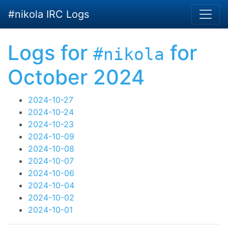
Skip to main content
#nikola IRC Logs
Logs for
for
#nikola
October 2024
2024-10-27
2024-10-24
2024-10-23
2024-10-09
2024-10-08
2024-10-07
2024-10-06
2024-10-04
2024-10-02
2024-10-01