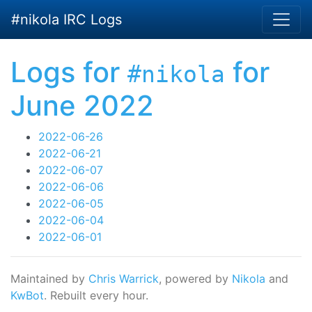
Skip to main content
#nikola IRC Logs
Logs for
for
#nikola
June 2022
2022-06-26
2022-06-21
2022-06-07
2022-06-06
2022-06-05
2022-06-04
2022-06-01
Maintained by
Chris Warrick
, powered by
Nikola
and
KwBot
. Rebuilt every hour.